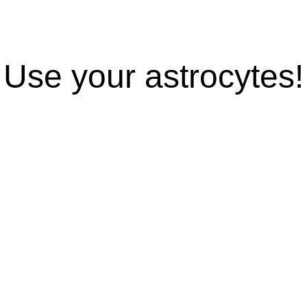
Use your astrocytes!